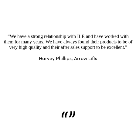
“We have a strong relationship with ILE and have worked with
them for many years. We have always found their products to be of
very high quality and their after sales support to be excellent.”
Harvey Phillips, Arrow Lifts
“”