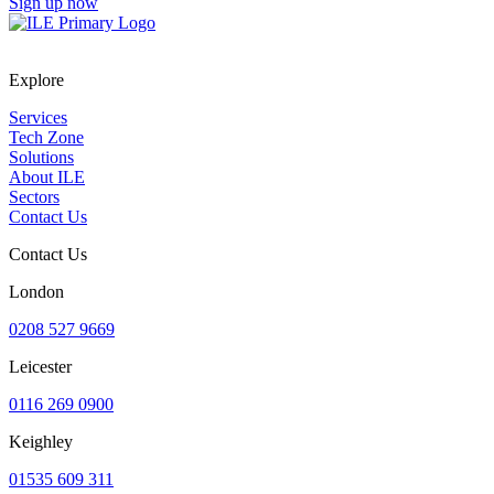
Sign up now
Explore
Services
Tech Zone
Solutions
About ILE
Sectors
Contact Us
Contact Us
London
0208 527 9669
Leicester
0116 269 0900
Keighley
01535 609 311