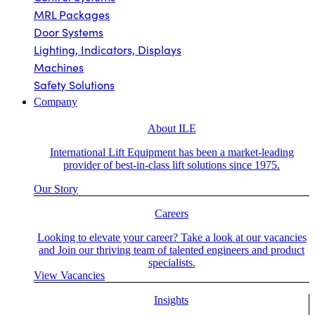
MRL Packages
Door Systems
Lighting, Indicators, Displays
Machines
Safety Solutions
Company
About ILE
International Lift Equipment has been a market-leading
provider of best-in-class lift solutions since 1975.
Our Story
Careers
Looking to elevate your career? Take a look at our vacancies
and Join our thriving team of talented engineers and product
specialists.
View Vacancies
Insights