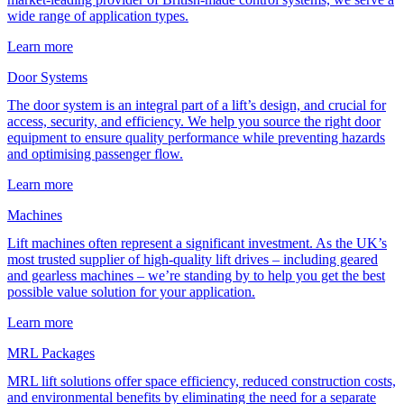
wide range of application types.
Learn more
Door Systems
The door system is an integral part of a lift’s design, and crucial for
access, security, and efficiency. We help you source the right door
equipment to ensure quality performance while preventing hazards
and optimising passenger flow.
Learn more
Machines
Lift machines often represent a significant investment. As the UK’s
most trusted supplier of high-quality lift drives – including geared
and gearless machines – we’re standing by to help you get the best
possible value solution for your application.
Learn more
MRL Packages
MRL lift solutions offer space efficiency, reduced construction costs,
and environmental benefits by eliminating the need for a separate