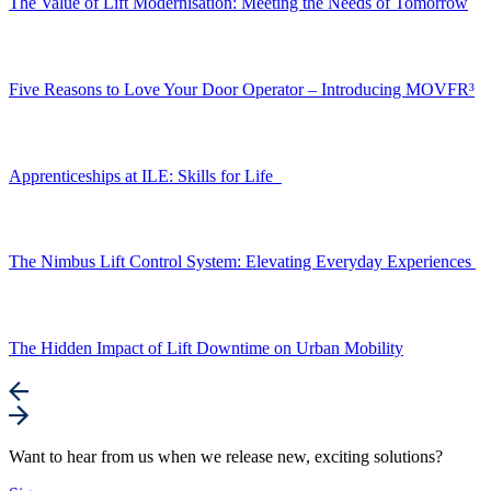
The Value of Lift Modernisation: Meeting the Needs of Tomorrow
Five Reasons to Love Your Door Operator – Introducing MOVFR³
Apprenticeships at ILE: Skills for Life
The Nimbus Lift Control System: Elevating Everyday Experiences
The Hidden Impact of Lift Downtime on Urban Mobility
Want to hear from us when we release new, exciting solutions?