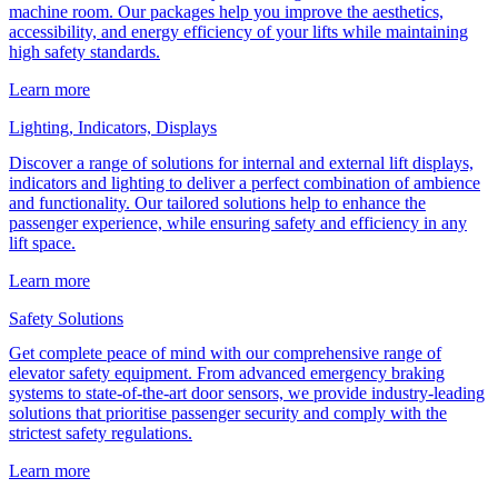
machine room. Our packages help you improve the aesthetics,
accessibility, and energy efficiency of your lifts while maintaining
high safety standards.
Learn more
Lighting, Indicators, Displays
Discover a range of solutions for internal and external lift displays,
indicators and lighting to deliver a perfect combination of ambience
and functionality. Our tailored solutions help to enhance the
passenger experience, while ensuring safety and efficiency in any
lift space.
Learn more
Safety Solutions
Get complete peace of mind with our comprehensive range of
elevator safety equipment. From advanced emergency braking
systems to state-of-the-art door sensors, we provide industry-leading
solutions that prioritise passenger security and comply with the
strictest safety regulations.
Learn more