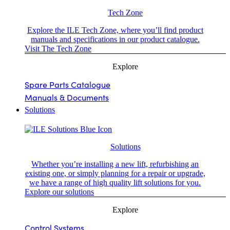
Tech Zone
Explore the ILE Tech Zone, where you’ll find product
manuals and specifications in our product catalogue.
Visit The Tech Zone
Explore
Spare Parts Catalogue
Manuals & Documents
Solutions
Solutions
Whether you’re installing a new lift, refurbishing an
existing one, or simply planning for a repair or upgrade,
we have a range of high quality lift solutions for you.
Explore our solutions
Explore
Control Systems