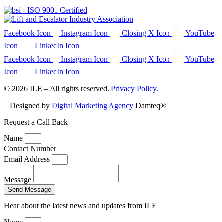
Facebook Icon
Instagram Icon
Closing X Icon
YouTube
Icon
LinkedIn Icon
Facebook Icon
Instagram Icon
Closing X Icon
YouTube
Icon
LinkedIn Icon
© 2026 ILE – All rights reserved.
Privacy Policy.
Designed by
Digital Marketing Agency
Damteq®
Request a Call Back
Name
Contact Number
Email Address
Message
Send Message
Hear about the latest news and updates from ILE
Name