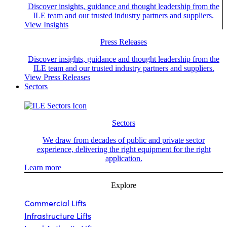
Discover insights, guidance and thought leadership from the
ILE team and our trusted industry partners and suppliers.
View Insights
Press Releases
Discover insights, guidance and thought leadership from the
ILE team and our trusted industry partners and suppliers.
View Press Releases
Sectors
Sectors
We draw from decades of public and private sector
experience, delivering the right equipment for the right
application.
Learn more
Explore
Commercial Lifts
Infrastructure Lifts