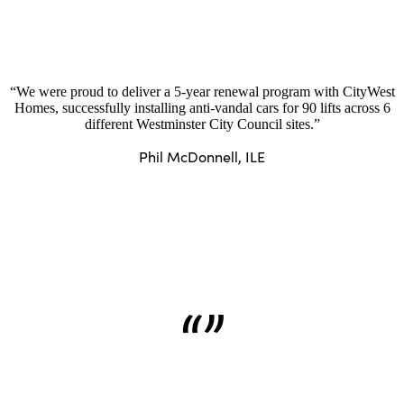
“We were proud to deliver a 5-year renewal program with CityWest
Homes, successfully installing anti-vandal cars for 90 lifts across 6
different Westminster City Council sites.”
Phil McDonnell, ILE
“”