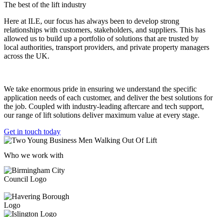
The best of the lift industry
Here at ILE, our focus has always been to develop strong
relationships with customers, stakeholders, and suppliers. This has
allowed us to build up a portfolio of solutions that are trusted by
local authorities, transport providers, and private property managers
across the UK.
We take enormous pride in ensuring we understand the specific
application needs of each customer, and deliver the best solutions for
the job. Coupled with industry-leading aftercare and tech support,
our range of lift solutions deliver maximum value at every stage.
Get in touch today
Who we work with