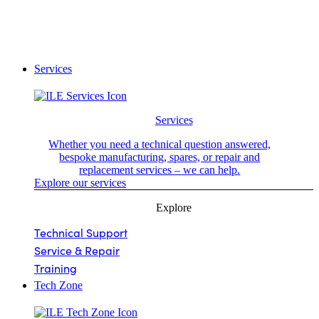
Services
Services
Whether you need a technical question answered,
bespoke manufacturing, spares, or repair and
replacement services – we can help.
Explore our services
Explore
Technical Support
Service & Repair
Training
Tech Zone