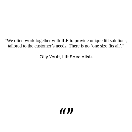
“We often work together with ILE to provide unique lift solutions,
tailored to the customer’s needs. There is no ‘one size fits all’.”
Olly Voutt, Lift Specialists
“”