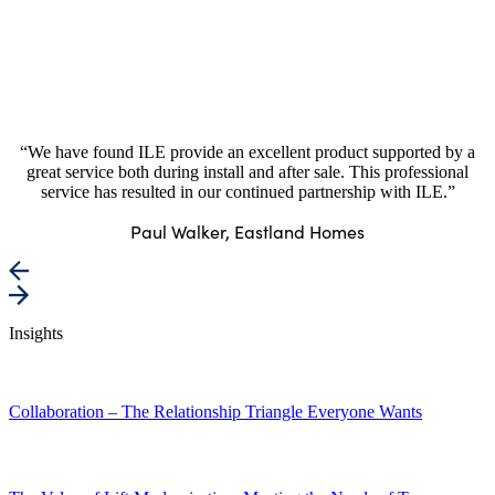
“We have found ILE provide an excellent product supported by a
great service both during install and after sale. This professional
service has resulted in our continued partnership with ILE.”
Paul Walker, Eastland Homes
Insights
Collaboration – The Relationship Triangle Everyone Wants