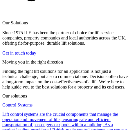
Our Solutions
Since 1975 ILE has been the partner of choice for lift service
companies, property companies and local authorities across the UK,
offering fit-for-purpose, durable lift solutions.
Get in touch today
Moving you in the right direction
Finding the right lift solutions for an application is not just a
technical challenge, but also a commercial one. Decisions often have
a long-term impact on the cost-effectiveness of a lift. We’re here to
help guide you to the best solutions for a property and its end users.
Our solutions
Control Systems
Lift control systems are the crucial components that manage the
operation and movement of lifts, ensuring safe and efficient
transportation of passengers or goods within a building. As a
market-leading provider of British-made control systems, we serve a