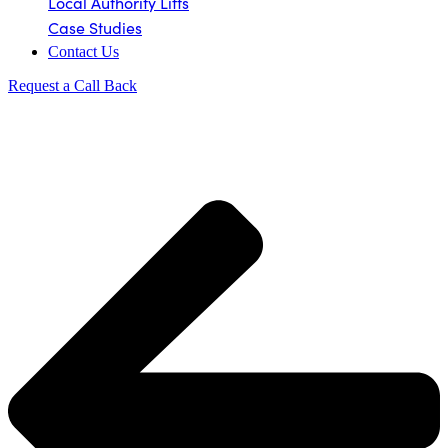
Local Authority Lifts
Case Studies
Contact Us
Request a Call Back