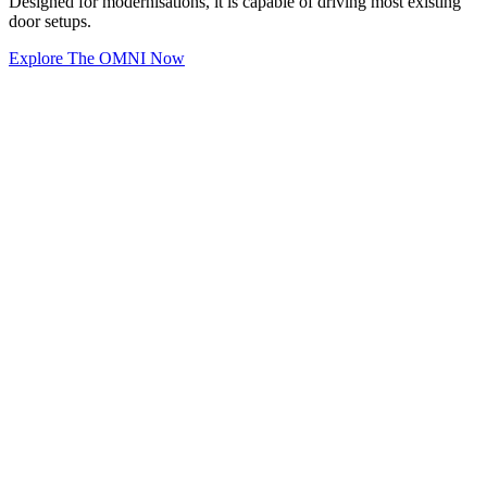
Designed for modernisations, it is capable of driving most existing
door setups.
Explore The OMNI Now