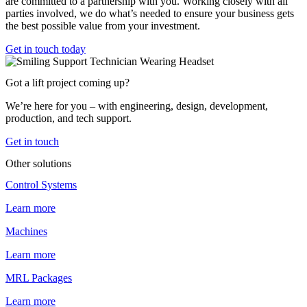
are committed to a partnership with you. Working closely with all
parties involved, we do what’s needed to ensure your business gets
the best possible value from your investment.
Get in touch today
Got a lift project coming up?
We’re here for you – with engineering, design, development,
production, and tech support.
Get in touch
Other solutions
Control Systems
Learn more
Machines
Learn more
MRL Packages
Learn more