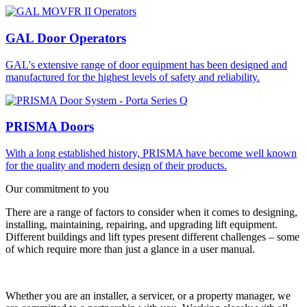
GAL Door Operators
GAL's extensive range of door equipment has been designed and
manufactured for the highest levels of safety and reliability.
PRISMA Doors
With a long established history, PRISMA have become well known
for the quality and modern design of their products.
Our commitment to you
There are a range of factors to consider when it comes to designing,
installing, maintaining, repairing, and upgrading lift equipment.
Different buildings and lift types present different challenges – some
of which require more than just a glance in a user manual.
Whether you are an installer, a servicer, or a property manager, we