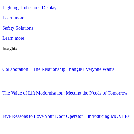
Lighting, Indicators, Displays
Learn more
Safety Solutions
Learn more
Insights
Collaboration – The Relationship Triangle Everyone Wants
The Value of Lift Modernisation: Meeting the Needs of Tomorrow
Five Reasons to Love Your Door Operator – Introducing MOVFR³