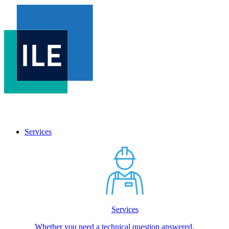
Services
Services
Whether you need a technical question answered,