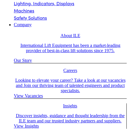
Lighting, Indicators, Displays
Machines
Safety Solutions
Company
About ILE
International Lift Equipment has been a market-leading
provider of best-in-class lift solutions since 1975.
Our Story
Careers
Looking to elevate your career? Take a look at our vacancies
and Join our thriving team of talented engineers and product
specialists.
View Vacancies
Insights
Discover insights, guidance and thought leadership from the
ILE team and our trusted industry partners and suppliers.
View Insights