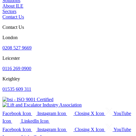
Solutions
About ILE
Sectors
Contact Us
Contact Us
London
0208 527 9669
Leicester
0116 269 0900
Keighley
01535 609 311
Facebook Icon
Instagram Icon
Closing X Icon
YouTube
Icon
LinkedIn Icon
Facebook Icon
Instagram Icon
Closing X Icon
YouTube