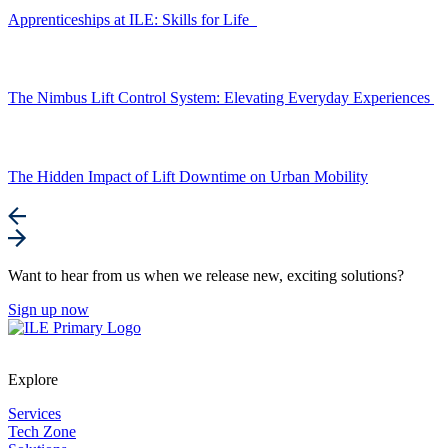
Apprenticeships at ILE: Skills for Life
The Nimbus Lift Control System: Elevating Everyday Experiences
The Hidden Impact of Lift Downtime on Urban Mobility
Want to hear from us when we release new, exciting solutions?
Sign up now
Explore
Services
Tech Zone