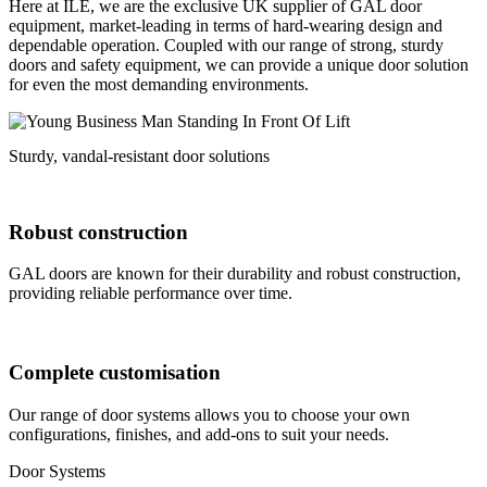
Here at ILE, we are the exclusive UK supplier of GAL door
equipment, market-leading in terms of hard-wearing design and
dependable operation. Coupled with our range of strong, sturdy
doors and safety equipment, we can provide a unique door solution
for even the most demanding environments.
Sturdy, vandal-resistant door solutions
Robust construction
GAL doors are known for their durability and robust construction,
providing reliable performance over time.
Complete customisation
Our range of door systems allows you to choose your own
configurations, finishes, and add-ons to suit your needs.
Door Systems