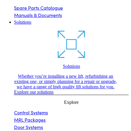
Spare Parts Catalogue
Manuals & Documents
Solutions
Solutions
Whether you’re installing a new lift, refurbishing an
existing one, or simply planning for a repair or upgrade,
we have a range of high quality lift solutions for you.
Explore our solutions
Explore
Control Systems
MRL Packages
Door Systems