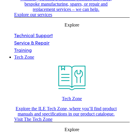
bespoke manufacturing, spares, or repair and
replacement services – we can help.
Explore our services
Explore
Technical Support
Service & Repair
Training
Tech Zone
Tech Zone
Explore the ILE Tech Zone, where you’ll find product
manuals and specifications in our product catalogue.
Visit The Tech Zone
Explore