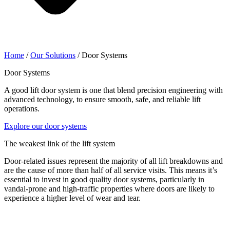
Home
/
Our Solutions
/
Door Systems
Door Systems
A good lift door system is one that blend precision engineering with
advanced technology, to ensure smooth, safe, and reliable lift
operations.
Explore our door systems
The weakest link of the lift system
Door-related issues represent the majority of all lift breakdowns and
are the cause of more than half of all service visits. This means it’s
essential to invest in good quality door systems, particularly in
vandal-prone and high-traffic properties where doors are likely to
experience a higher level of wear and tear.