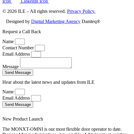
Icon
LinkedIn Icon
© 2026 ILE – All rights reserved.
Privacy Policy.
Designed by
Digital Marketing Agency
Damteq®
Request a Call Back
Name
Contact Number
Email Address
Message
Send Message
Hear about the latest news and updates from ILE
Name
Email Address
Send Message
New Product Launch
The MONXT-OMNI is our most flexible door operator to date.