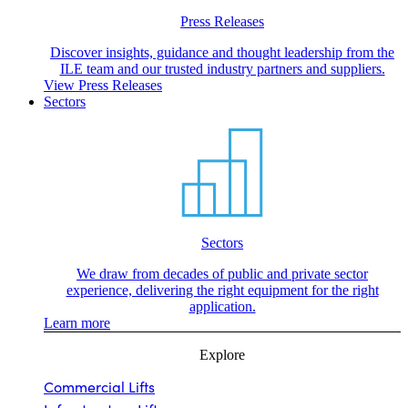
Press Releases
Discover insights, guidance and thought leadership from the
ILE team and our trusted industry partners and suppliers.
View Press Releases
Sectors
Sectors
We draw from decades of public and private sector
experience, delivering the right equipment for the right
application.
Learn more
Explore
Commercial Lifts