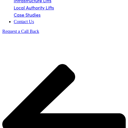
Infrastructure Lifts
Local Authority Lifts
Case Studies
Contact Us
Request a Call Back