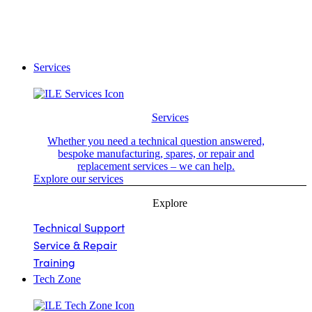
Services
Services
Whether you need a technical question answered,
bespoke manufacturing, spares, or repair and
replacement services – we can help.
Explore our services
Explore
Technical Support
Service & Repair
Training
Tech Zone