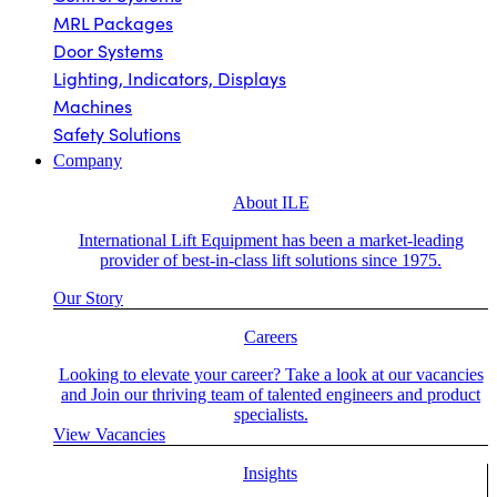
MRL Packages
Door Systems
Lighting, Indicators, Displays
Machines
Safety Solutions
Company
About ILE
International Lift Equipment has been a market-leading
provider of best-in-class lift solutions since 1975.
Our Story
Careers
Looking to elevate your career? Take a look at our vacancies
and Join our thriving team of talented engineers and product
specialists.
View Vacancies
Insights