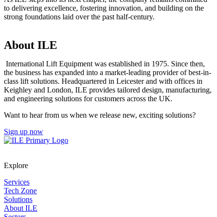
to delivering excellence, fostering innovation, and building on the
strong foundations laid over the past half-century.
About ILE
International Lift Equipment was established in 1975. Since then,
the business has expanded into a market-leading provider of best-in-
class lift solutions. Headquartered in Leicester and with offices in
Keighley and London, ILE provides tailored design, manufacturing,
and engineering solutions for customers across the UK.
Want to hear from us when we release new, exciting solutions?
Sign up now
Explore
Services
Tech Zone
Solutions
About ILE
Sectors