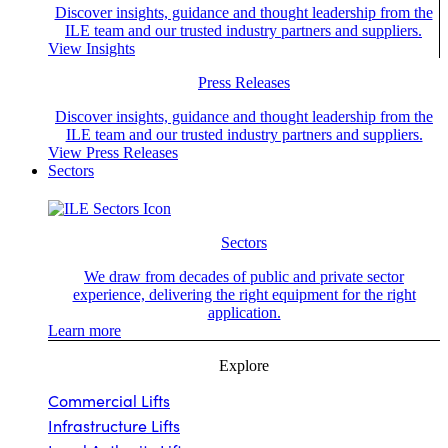
Discover insights, guidance and thought leadership from the
ILE team and our trusted industry partners and suppliers.
View Insights
Press Releases
Discover insights, guidance and thought leadership from the
ILE team and our trusted industry partners and suppliers.
View Press Releases
Sectors
Sectors
We draw from decades of public and private sector
experience, delivering the right equipment for the right
application.
Learn more
Explore
Commercial Lifts
Infrastructure Lifts