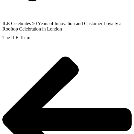
ILE Celebrates 50 Years of Innovation and Customer Loyalty at
Rooftop Celebration in London
The ILE Team