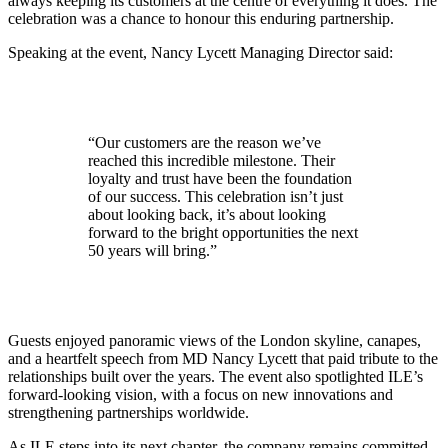
always keeping its customers at the centre of everything it does. The
celebration was a chance to honour this enduring partnership.
Speaking at the event, Nancy Lycett Managing Director said:
“Our customers are the reason we’ve
reached this incredible milestone. Their
loyalty and trust have been the foundation
of our success. This celebration isn’t just
about looking back, it’s about looking
forward to the bright opportunities the next
50 years will bring.”
Guests enjoyed panoramic views of the London skyline, canapes,
and a heartfelt speech from MD Nancy Lycett that paid tribute to the
relationships built over the years. The event also spotlighted ILE’s
forward-looking vision, with a focus on new innovations and
strengthening partnerships worldwide.
As ILE steps into its next chapter, the company remains committed