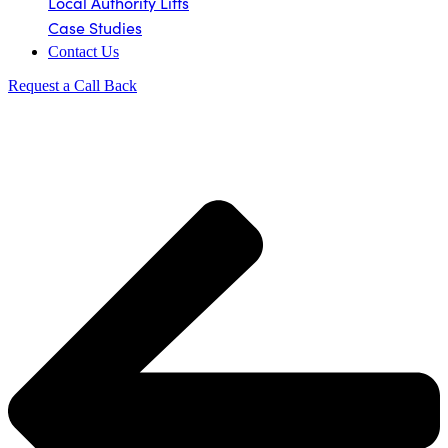
Local Authority Lifts
Case Studies
Contact Us
Request a Call Back