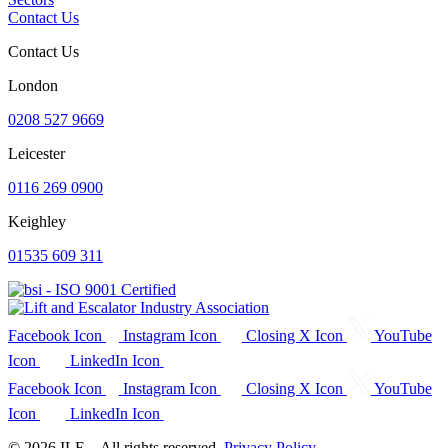
Contact Us
Contact Us
London
0208 527 9669
Leicester
0116 269 0900
Keighley
01535 609 311
Facebook Icon
Instagram Icon
Closing X Icon
YouTube
Icon
LinkedIn Icon
Facebook Icon
Instagram Icon
Closing X Icon
YouTube
Icon
LinkedIn Icon
© 2026 ILE – All rights reserved.
Privacy Policy.