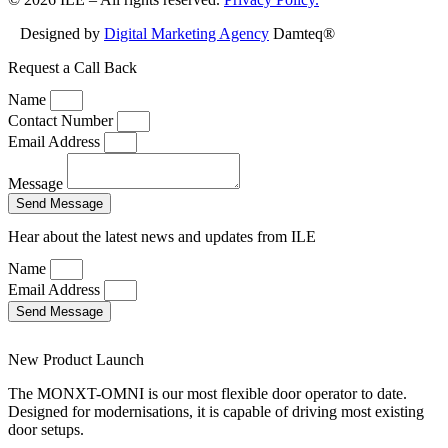
Designed by
Digital Marketing Agency
Damteq®
Request a Call Back
Name
Contact Number
Email Address
Message
Send Message
Hear about the latest news and updates from ILE
Name
Email Address
Send Message
New Product Launch
The MONXT-OMNI is our most flexible door operator to date.
Designed for modernisations, it is capable of driving most existing
door setups.