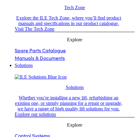
Tech Zone
Explore the ILE Tech Zone, where you’ll find product
manuals and specifications in our product catalogue.
Visit The Tech Zone
Explore
Spare Parts Catalogue
Manuals & Documents
Solutions
Solutions
Whether you’re installing a new lift, refurbishing an
existing one, or simply planning for a repair or upgrade,
we have a range of high quality lift solutions for you.
Explore our solutions
Explore
Control Systems