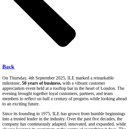
Back
On Thursday, 4th September 2025, ILE marked a remarkable
milestone,
50 years of business,
with a vibrant customer
appreciation event held at a rooftop bar in the heart of London. The
evening brought together loyal customers, partners, and team
members to reflect on half a century of progress while looking ahead
to an exciting future.
Since its founding in 1975, ILE has grown from humble beginnings
into a trusted leader in the industry. Over the past five decades, the
company has continuously adapted, innovated, and expanded, while