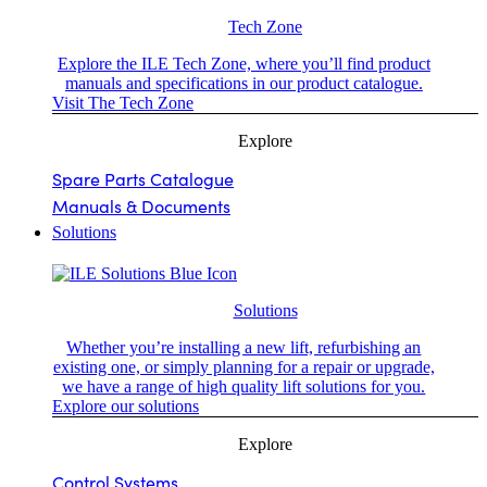
Tech Zone
Explore the ILE Tech Zone, where you’ll find product
manuals and specifications in our product catalogue.
Visit The Tech Zone
Explore
Spare Parts Catalogue
Manuals & Documents
Solutions
Solutions
Whether you’re installing a new lift, refurbishing an
existing one, or simply planning for a repair or upgrade,
we have a range of high quality lift solutions for you.
Explore our solutions
Explore
Control Systems