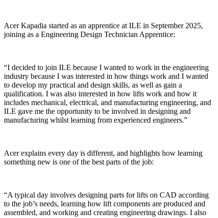
Acer Kapadia started as an apprentice at ILE in September 2025,
joining as a Engineering Design Technician Apprentice:
“I decided to join ILE because I wanted to work in the engineering
industry because I was interested in how things work and I wanted
to develop my practical and design skills, as well as gain a
qualification. I was also interested in how lifts work and how it
includes mechanical, electrical, and manufacturing engineering, and
ILE gave me the opportunity to be involved in designing and
manufacturing whilst learning from experienced engineers.”
Acer explains every day is different, and highlights how learning
something new is one of the best parts of the job:
“A typical day involves designing parts for lifts on CAD according
to the job’s needs, learning how lift components are produced and
assembled, and working and creating engineering drawings. I also