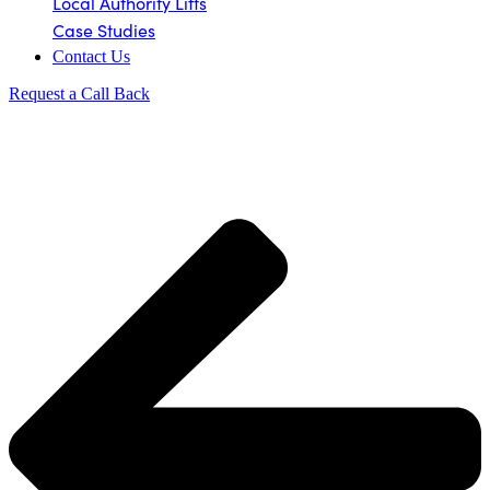
Local Authority Lifts
Case Studies
Contact Us
Request a Call Back