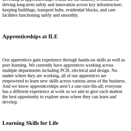
driving long-term safety and innovation across key infrastructure;
keeping buildings, transport hubs, residential blocks, and care
facilities functioning safely and smoothly.
Apprenticeships at ILE
Our apprentices gain experience through hands-on skills as well as
peer learning. We currently have apprentices working across
multiple departments including PCB, electrical and design. No
matter where they are working, all of our apprentices are
empowered to learn new skills across various areas of the business.
And we know apprenticeships aren’t a one-size-fits-all; everyone
has a different experience at work so we aim to give each student
the best opportunity to explore areas where they can learn and
develop.
Learning Skills for Life