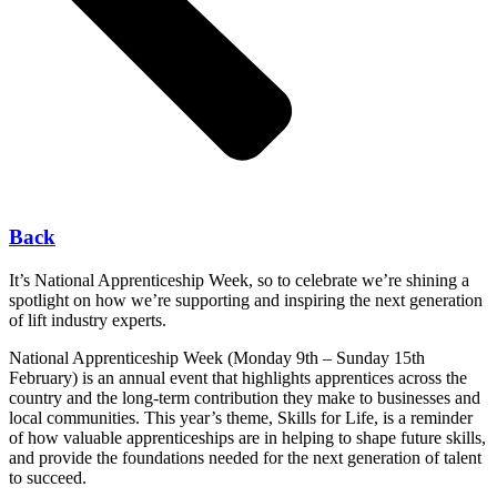
Back
It’s National Apprenticeship Week, so to celebrate we’re shining a
spotlight on how we’re supporting and inspiring the next generation
of lift industry experts.
National Apprenticeship Week (Monday 9
th
– Sunday 15
th
February) is an annual event that highlights apprentices across the
country and the long-term contribution they make to businesses and
local communities. This year’s theme, Skills for Life, is a reminder
of how valuable apprenticeships are in helping to shape future skills,
and provide the foundations needed for the next generation of talent
to succeed.