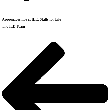
Apprenticeships at ILE: Skills for Life
The ILE Team