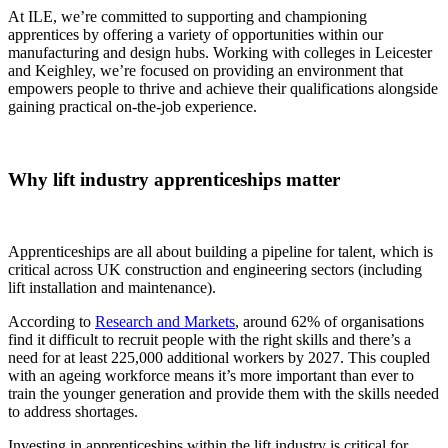
At ILE, we’re committed to supporting and championing
apprentices by offering a variety of opportunities within our
manufacturing and design hubs. Working with colleges in Leicester
and Keighley, we’re focused on providing an environment that
empowers people to thrive and achieve their qualifications alongside
gaining practical on-the-job experience.
Why lift industry apprenticeships matter
Apprenticeships are all about building a pipeline for talent, which is
critical across UK construction and engineering sectors (including
lift installation and maintenance).
According to
Research and Markets
, around 62% of organisations
find it difficult to recruit people with the right skills and there’s a
need for at least 225,000 additional workers by 2027. This coupled
with an ageing workforce means it’s more important than ever to
train the younger generation and provide them with the skills needed
to address shortages.
Investing in apprenticeships within the lift industry is critical for