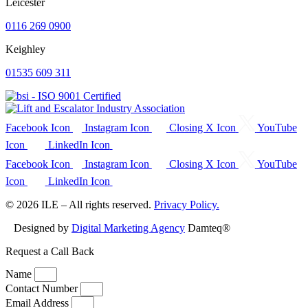
Leicester
0116 269 0900
Keighley
01535 609 311
Facebook Icon
Instagram Icon
Closing X Icon
YouTube
Icon
LinkedIn Icon
Facebook Icon
Instagram Icon
Closing X Icon
YouTube
Icon
LinkedIn Icon
© 2026 ILE – All rights reserved.
Privacy Policy.
Designed by
Digital Marketing Agency
Damteq®
Request a Call Back
Name
Contact Number
Email Address