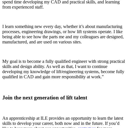
spend time developing my CAD and practical skills, and learning
from experienced staff.
I learn something new every day, whether it’s about manufacturing
processes, engineering drawings, or how lift systems operate. I like
being able to see how the parts me and my colleagues are designed,
manufactured, and are used on various sites.
My goal is to become a fully qualified engineer with strong practical
skills and design ability. As well as that, I want to continue
developing my knowledge of lift/engineering systems, become fully
qualified in CAD and gain more responsibility at work.”
Join the next generation of lift talent
An apprenticeship at ILE provides an opportunity to learn the latest
skills to develop your career, both now and in the future. If you’d