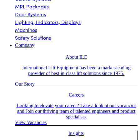
MRL Packages
Door Systems
Lighting, Indicators, Displays
Machines
Safety Solutions
Company
About ILE
International Lift Equipment has been a market-leading
provider of best-in-class lift solutions since 1975.
Our Story
Careers
Looking to elevate your career? Take a look at our vacancies
and Join our thriving team of talented engineers and product
specialists.
View Vacancies
Insights