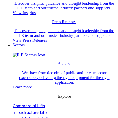
Discover insights, guidance and thought leadership from the
ILE team and our trusted industry partners and suppliers.
View Insights
Press Releases
Discover insights, guidance and thought leadership from the
ILE team and our trusted industry partners and suppliers.
View Press Releases
Sectors
Sectors
We draw from decades of public and private sector
experience, delivering the right equipment for the right
application.
Learn more
Explore
Commercial Lifts
Infrastructure Lifts