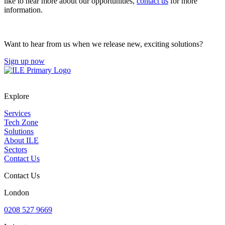
like to hear more about our opportunities,
contact us
for more
information.
Want to hear from us when we release new, exciting solutions?
Sign up now
Explore
Services
Tech Zone
Solutions
About ILE
Sectors
Contact Us
Contact Us
London
0208 527 9669