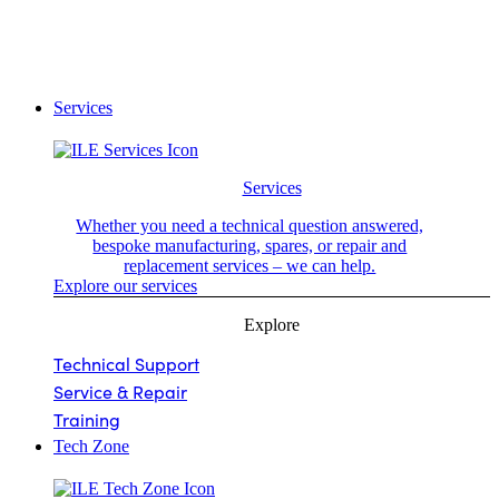
Services
Services
Whether you need a technical question answered,
bespoke manufacturing, spares, or repair and
replacement services – we can help.
Explore our services
Explore
Technical Support
Service & Repair
Training
Tech Zone